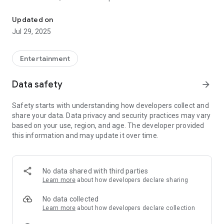
Rockefellas TV is an television station broadcasting globally from 
on up and coming artists, plus veterans of the industry.
Programmes include The Monica Price Show, a chat show
Updated on
with celebrity guests,
Jul 29, 2025
influential business leaders and musical artists from around
the world. Guests
include Jeff 'Skunk' Baxter, Right Said Fred, Suzi Quatro,
Entertainment
Judie Tzuke and many
more. Monica Price is a renowned broadcaster working with
Data safety
arrow_forward
SKY News, BBC, GB
News, TalkTV and Times Radio.
Safety starts with understanding how developers collect and
There will be behind the scenes documentaries, features,
share your data. Data privacy and security practices may vary
guest presenters and also
based on your use, region, and age. The developer provided
veteran broadcasters, the likes of Mike Read with his
this information and may update it over time.
Heritage Chart Show.
No data shared with third parties
Learn more
about how developers declare sharing
No data collected
Learn more
about how developers declare collection