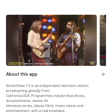
About this app
arrow_forward
Rockefellas TV is an independent television station
broadcasting globally from
California USA. Programmes include chat shows,
documentaries, classic hit
television series, classic films, music videos and
entertainment, with a real emphasis