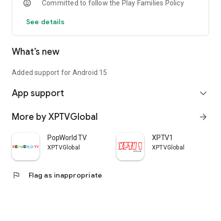
Committed to follow the Play Families Policy
See details
What’s new
Added support for Android 15
App support
expand_more
More by XPTVGlobal
arrow_forward
PopWorld TV
XPTV1
XPTVGlobal
XPTVGlobal
flag
Flag as inappropriate