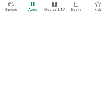
Games
Apps
Movies & TV
Books
Kids
Google Play
Play Pass
Play Points
Gift cards
Redeem
Refund policy
Kids & family
Parent Guide