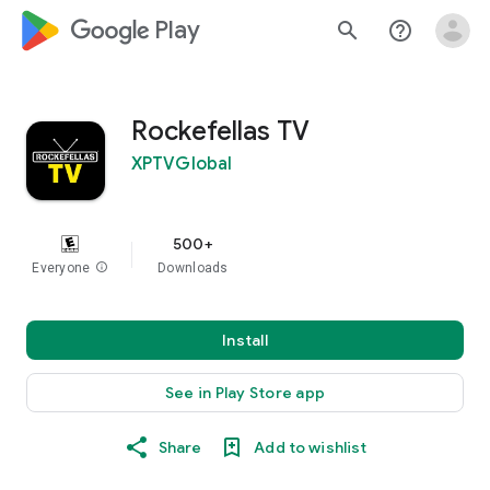
google_logo Play
search
help_outline
Rockefellas TV
XPTVGlobal
500+
Everyone
info
Downloads
Install
See in Play Store app
Share
Add to wishlist