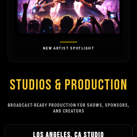
NEW ARTIST SPOTLIGHT
STUDIOS & PRODUCTION
BROADCAST-READY PRODUCTION FOR SHOWS, SPONSORS,
AND CREATORS
LOS ANGELES, CA STUDIO