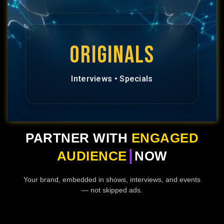
ORIGINALS
Interviews • Specials
PARTNER WITH
ENGAGED
|
AUDIENCE
NOW
Your brand, embedded in shows, interviews, and events
— not skipped ads.