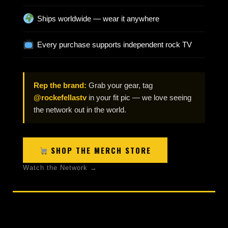
Ships worldwide — wear it anywhere
Every purchase supports independent rock TV
Rep the brand:
Grab your gear, tag
@rockefellastv
in your fit pic — we love seeing
the network out in the world.
SHOP THE MERCH STORE
Watch the Network →