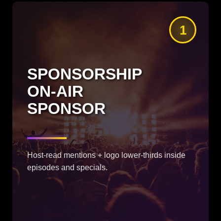
1
SPONSORSHIP
ON-AIR
SPONSOR
Host-read mentions + logo lower-thirds inside
episodes and specials.