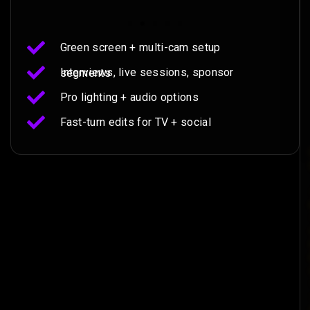
Green screen + multi-cam setup
Interviews, live sessions, sponsor segments
Pro lighting + audio options
Fast-turn edits for TV + social