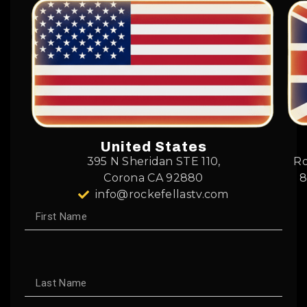
United States
395 N Sheridan STE 110,
Ro
Corona CA 92880
8
info@rockefellastv.com