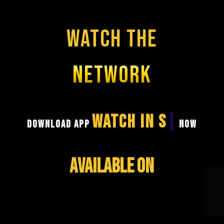
WATCH THE
NETWORK
DOWNLOAD APP
WATCH IN SECONDS
NOW
AVAILABLE ON