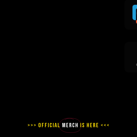
>>> OFFICIAL
MERCH
IS HERE <<<