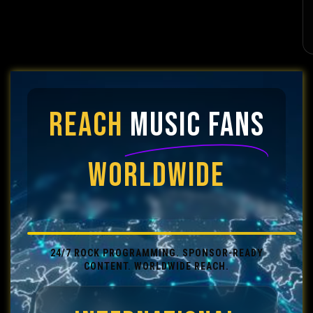
REACH
MUSIC FANS
WORLDWIDE
24/7 ROCK PROGRAMMING. SPONSOR-READY
CONTENT. WORLDWIDE REACH.