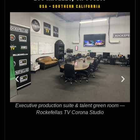
USA • SOUTHERN CALIFORNIA
 green room —
Full-size green screen stage for live performan
udio
interview production