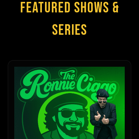
FEATURED SHOWS &
SERIES