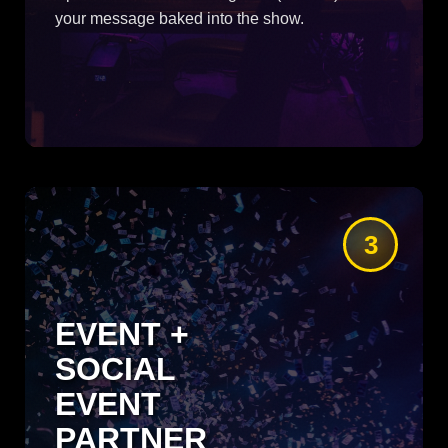
your message baked into the show.
3
EVENT +
SOCIAL
EVENT
PARTNER