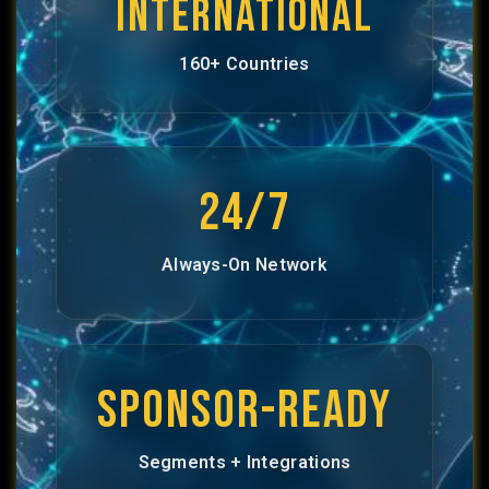
INTERNATIONAL
160+ Countries
24/7
Always-On Network
SPONSOR-READY
Segments + Integrations