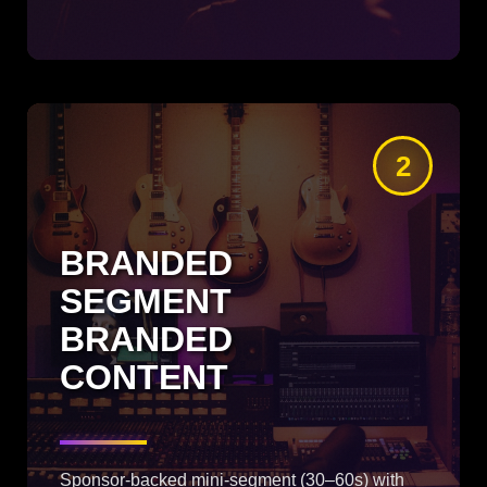
2
BRANDED
SEGMENT
BRANDED
CONTENT
Sponsor-backed mini-segment (30–60s) with