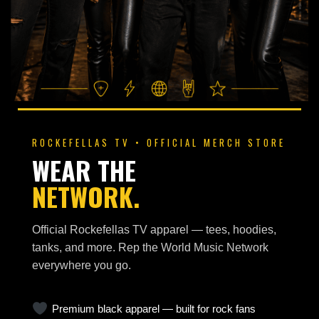
ROCKEFELLAS TV • OFFICIAL MERCH STORE
WEAR THE
NETWORK.
Official Rockefellas TV apparel — tees, hoodies,
tanks, and more. Rep the World Music Network
everywhere you go.
Premium black apparel — built for rock fans