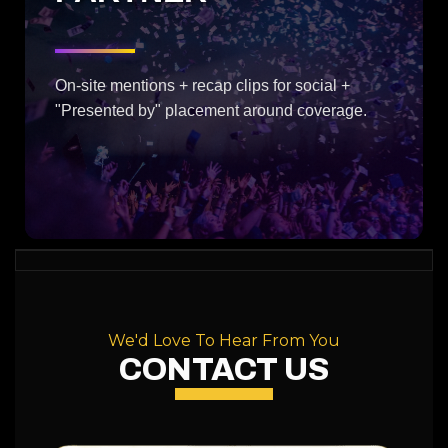
On-site mentions + recap clips for social +
"Presented by" placement around coverage.
We'd Love To Hear From You
CONTACT US