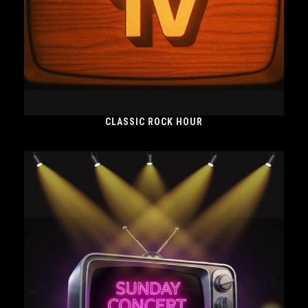
CLASSIC ROCK HOUR