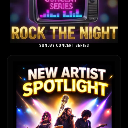
SUNDAY CONCERT SERIES