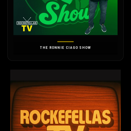
THE RONNIE CIAGO SHOW