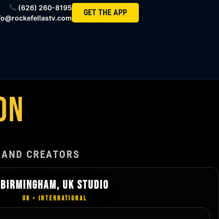
(626) 260-8195
GET THE APP
fo@rockefellastv.com
ON
 AND CREATORS
BIRMINGHAM, UK STUDIO
UK • INTERNATIONAL