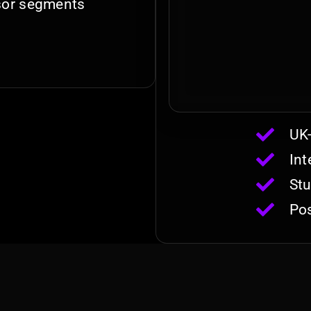
nsor segments
UK-
Int
Stu
Pos