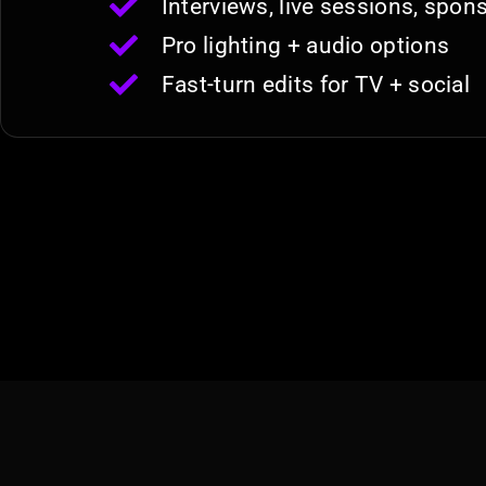
Interviews, live sessions, spo
Pro lighting + audio options
Fast-turn edits for TV + social