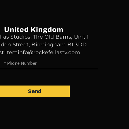
United Kingdom
las Studios, The Old Barns, Unit 1
den Street, Birmingham B1 3DD
st Iteminfo@rockefellastv.com
Send