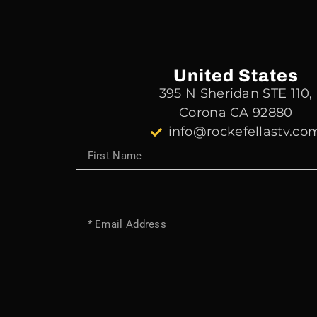
United States
395 N Sheridan STE 110,
Corona CA 92880
info@rockefellastv.co