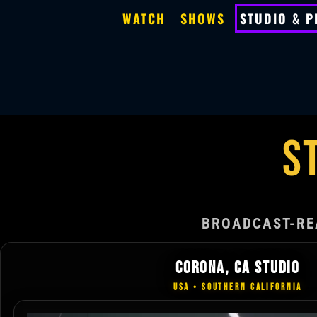
WATCH
SHOWS
STUDIO & 
S
BROADCAST-RE
CORONA, CA STUDIO
USA • SOUTHERN CALIFORNIA