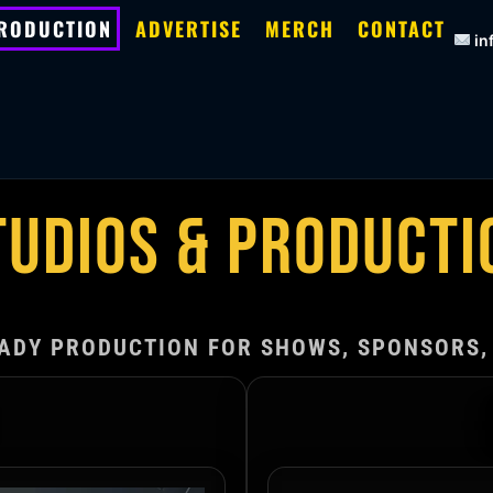
PRODUCTION
ADVERTISE
MERCH
CONTACT
in
TUDIOS & PRODUCTI
ADY PRODUCTION FOR SHOWS, SPONSORS,