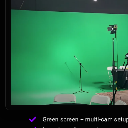
Green screen + multi-cam setu