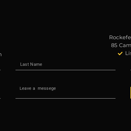
Rockefel
85 Cam
Li
m