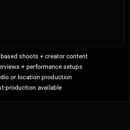
based shoots + creator content
erviews + performance setups
dio or location production
t-production available